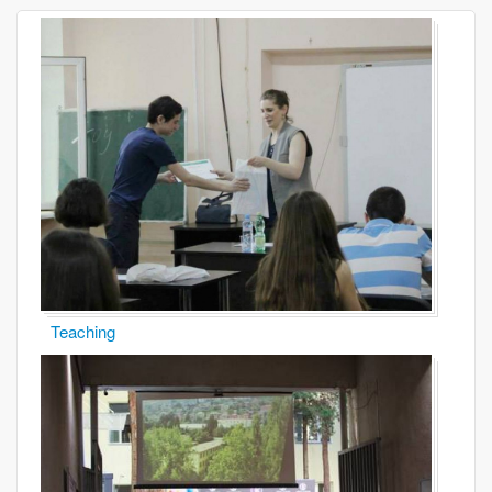
Teaching