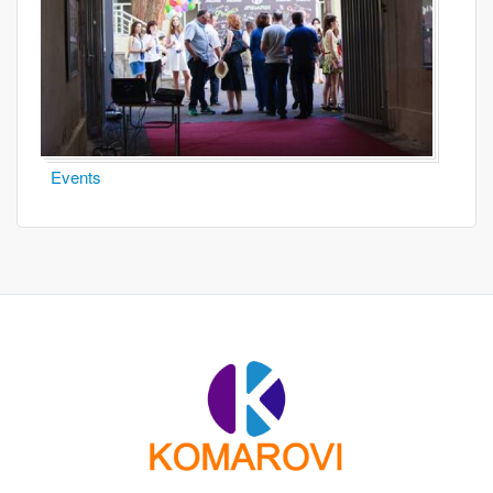
Events