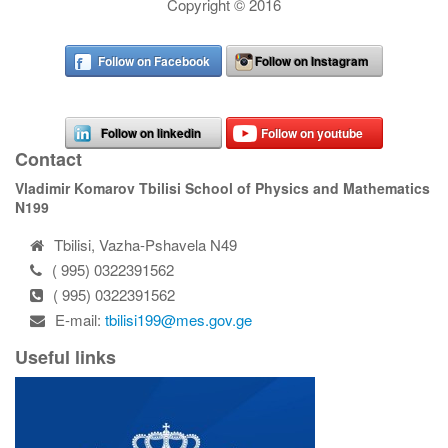
Copyright © 2016
Follow on Facebook
Follow on Instagram
Follow on linkedin
Follow on youtube
Contact
Vladimir Komarov Tbilisi School of Physics and Mathematics
N199
Tbilisi, Vazha-Pshavela N49
( 995) 0322391562
( 995) 0322391562
E-mail:
tbilisi199@mes.gov.ge
Useful links