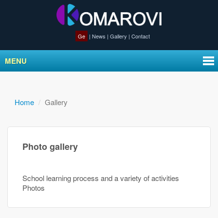
Ge
|
News
|
Gallery
|
Contact
MENU
Home
Gallery
Photo gallery
School learning process and a variety of activities
Photos