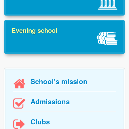
Evening school
School's mission

Admissions

Clubs
