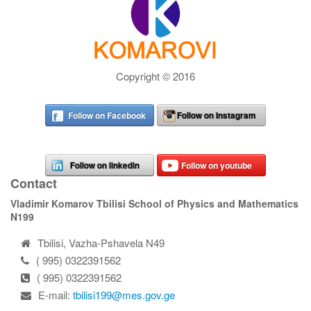
Copyright © 2016
Follow on Facebook
Follow on Instagram
Follow on linkedin
Follow on youtube
Contact
Vladimir Komarov Tbilisi School of Physics and Mathematics
N199
Tbilisi, Vazha-Pshavela N49
( 995) 0322391562
( 995) 0322391562
E-mail:
tbilisi199@mes.gov.ge