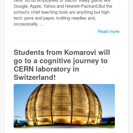
Google, Apple, Yahoo and Hewlett-Packard.But the
school’s chief teaching tools are anything but high-
tech: pens and paper, knitting needles and,
occasionally, ...
Read more
Students from Komarovi will
go to a cognitive journey to
CERN laboratory in
Switzerland!