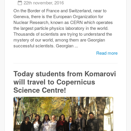
22th november, 2016
On the Border of France and Switzerland, near to
Geneva, there is the European Organization for
Nuclear Research, known as CERN which operates
the largest particle physics laboratory in the world.
Thousands of scientists are trying to understand the
mystery of our world, among them are Georgian
successful scientists. Georgian ...
Read more
Today students from Komarovi
will travel to Copernicus
Science Centre!