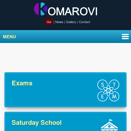
Ge
|
News
|
Gallery
|
Contact
MENU
Exams
Saturday School