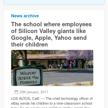
News archive
The school where employees
of Silicon Valley giants like
Google, Apple, Yahoo send
their children
23th january, 2017
LOS ALTOS, Calif. — The chief technology officer of
eBay sends his children to a nine-classroom school
here. So do employees of Silicon Valley giants like