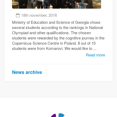
18th november, 2016
Ministry of Education and Science of Georgia chose
several students according to the rankings in National
Olympiad and other qualifications. The chosen
students were rewarded by the cognitive journey in the
Copernicus Science Centre in Poland. 8 out of 15
students were from Komarovi. We would like to ...
Read more
News archive