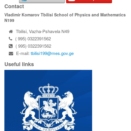
Contact
Vladimir Komarov Tbilisi School of Physics and Mathematics
N199
Tbilisi, Vazha-Pshavela N49
( 995) 0322391562
( 995) 0322391562
E-mail:
tbilisi199@mes.gov.ge
Useful links