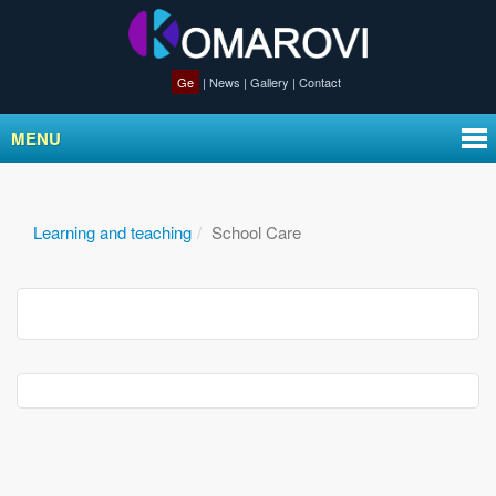
Ge
|
News
|
Gallery
|
Contact
MENU
Learning and teaching
School Care