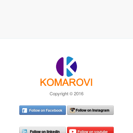
Copyright © 2016
Follow on Facebook
Follow on Instagram
Follow on linkedin
Follow on youtube