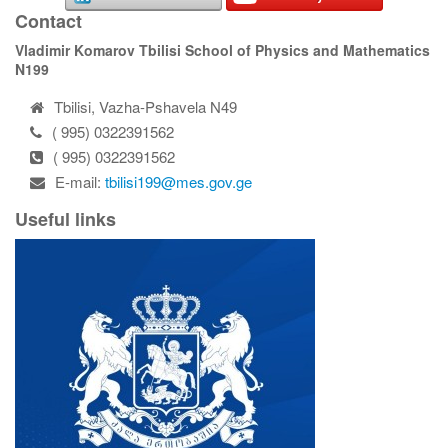
Contact
Vladimir Komarov Tbilisi School of Physics and Mathematics
N199
Tbilisi, Vazha-Pshavela N49
( 995) 0322391562
( 995) 0322391562
E-mail:
tbilisi199@mes.gov.ge
Useful links