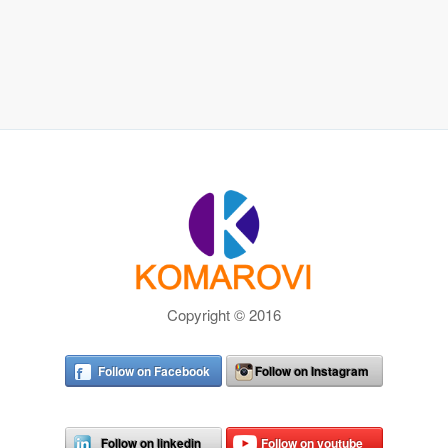
Copyright © 2016
Follow on Facebook
Follow on Instagram
Follow on linkedin
Follow on youtube