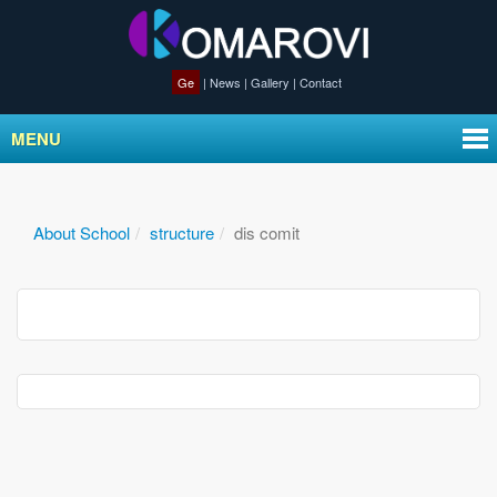
Ge
|
News
|
Gallery
|
Contact
MENU
About School
structure
dis comit