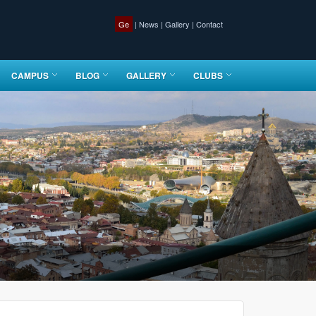
Ge
|
News
|
Gallery
|
Contact
CAMPUS
BLOG
GALLERY
CLUBS