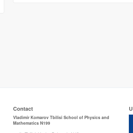
Contact
U
Vladimir Komarov Tbilisi School of Physics and
Mathematics N199