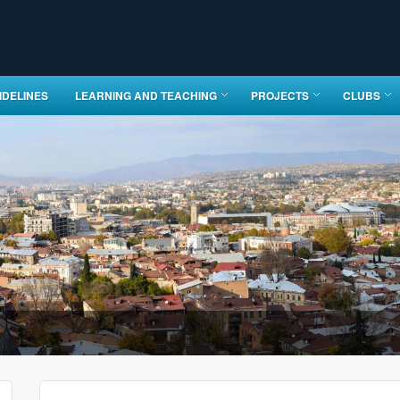
IDELINES
LEARNING AND TEACHING
PROJECTS
CLUBS