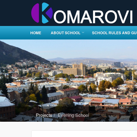
HOME
ABOUT SCHOOL
SCHOOL RULES AND GU
Projects
Evening School