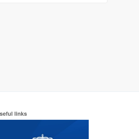
seful links